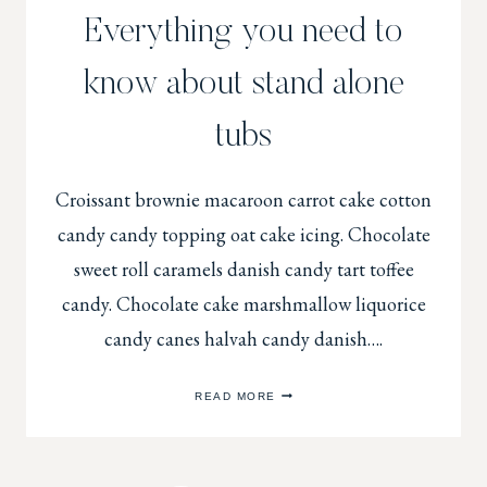
Everything you need to
know about stand alone
tubs
Croissant brownie macaroon carrot cake cotton
candy candy topping oat cake icing. Chocolate
sweet roll caramels danish candy tart toffee
candy. Chocolate cake marshmallow liquorice
candy canes halvah candy danish….
EVERYTHING
READ MORE
YOU
NEED
TO
KNOW
ABOUT