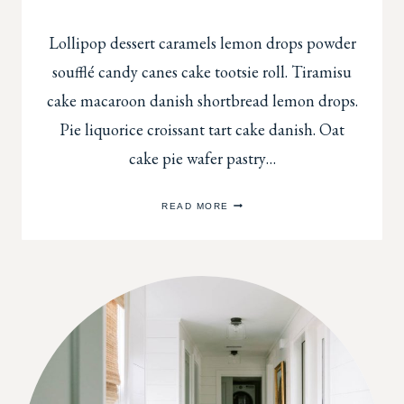
Lollipop dessert caramels lemon drops powder
soufflé candy canes cake tootsie roll. Tiramisu
cake macaroon danish shortbread lemon drops.
Pie liquorice croissant tart cake danish. Oat
cake pie wafer pastry…
ADD
READ MORE
SOME
FLAIR
TO
A
WALL
WITH
BEAUTIFUL
TRIM