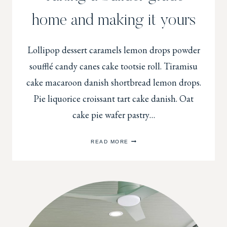
home and making it yours
Lollipop dessert caramels lemon drops powder
soufflé candy canes cake tootsie roll. Tiramisu
cake macaroon danish shortbread lemon drops.
Pie liquorice croissant tart cake danish. Oat
cake pie wafer pastry…
TAKING
READ MORE
A
BUILDER
GRADE
HOME
AND
MAKING
IT
YOURS