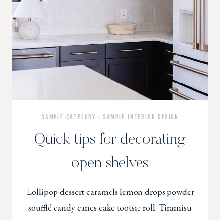
SAMPLE CATEGORY
·
SAMPLE INTERIOR DESIGN
Quick tips for decorating
open shelves
Lollipop dessert caramels lemon drops powder
soufflé candy canes cake tootsie roll. Tiramisu