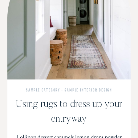
SAMPLE CATEGORY
·
SAMPLE INTERIOR DESIGN
Using rugs to dress up your
entryway
Lollipop dessert caramels lemon drops powder