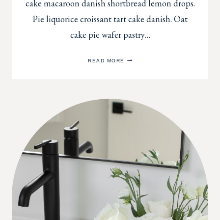
cake macaroon danish shortbread lemon drops.
Pie liquorice croissant tart cake danish. Oat
cake pie wafer pastry…
QUICK
READ MORE
TIPS
FOR
DECORATING
OPEN
SHELVES