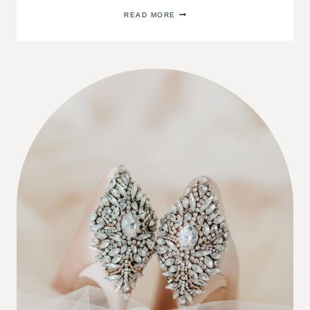
CENTERPIECES
READ MORE
FOR
YOUR
DINING
TABLE