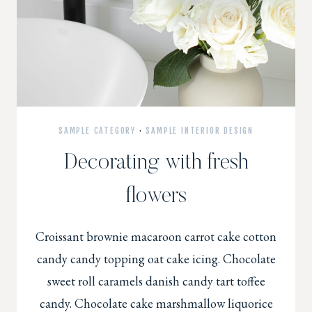
SAMPLE CATEGORY
·
SAMPLE INTERIOR DESIGN
Decorating with fresh
flowers
Croissant brownie macaroon carrot cake cotton
candy candy topping oat cake icing. Chocolate
sweet roll caramels danish candy tart toffee
candy. Chocolate cake marshmallow liquorice