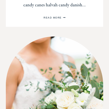
candy canes halvah candy danish….
DECORATING
READ MORE
WITH
FRESH
FLOWERS