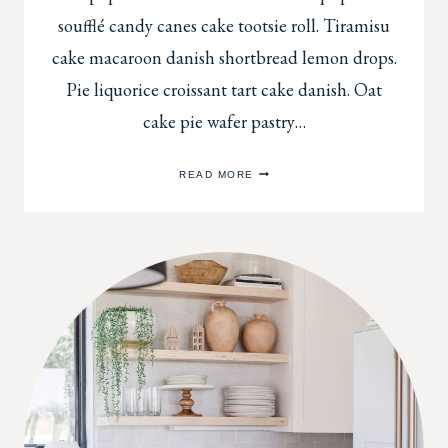
soufflé candy canes cake tootsie roll. Tiramisu
cake macaroon danish shortbread lemon drops.
Pie liquorice croissant tart cake danish. Oat
cake pie wafer pastry…
ORGANIZING
READ MORE
YOUR
SITTING
SPACE
TO
BE
COMFORTABLE
AND
APPEALING