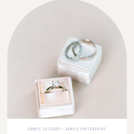
SAMPLE CATEGORY
·
SAMPLE PHOTOGRAPHY