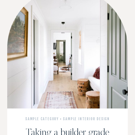
SAMPLE CATEGORY
·
SAMPLE INTERIOR DESIGN
Taking a builder grade