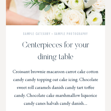
SAMPLE CATEGORY
·
SAMPLE PHOTOGRAPHY
Centerpieces for your
dining table
Croissant brownie macaroon carrot cake cotton
candy candy topping oat cake icing. Chocolate
sweet roll caramels danish candy tart toffee
candy. Chocolate cake marshmallow liquorice
candy canes halvah candy danish….