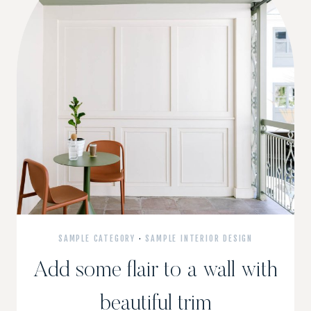
SAMPLE CATEGORY
·
SAMPLE INTERIOR DESIGN
Add some flair to a wall with
beautiful trim