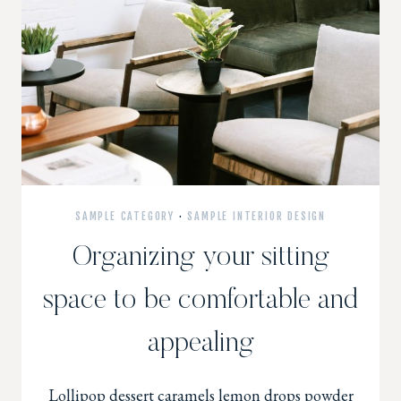
SAMPLE CATEGORY
·
SAMPLE INTERIOR DESIGN
Organizing your sitting
space to be comfortable and
appealing
Lollipop dessert caramels lemon drops powder