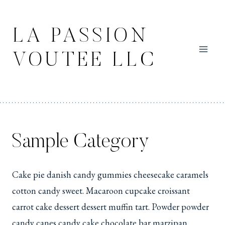
Skip
to
LA PASSION
content
VOUTEE LLC
Sample Category
Cake pie danish candy gummies cheesecake caramels
cotton candy sweet. Macaroon cupcake croissant
carrot cake dessert dessert muffin tart. Powder powder
candy canes candy cake chocolate bar marzipan