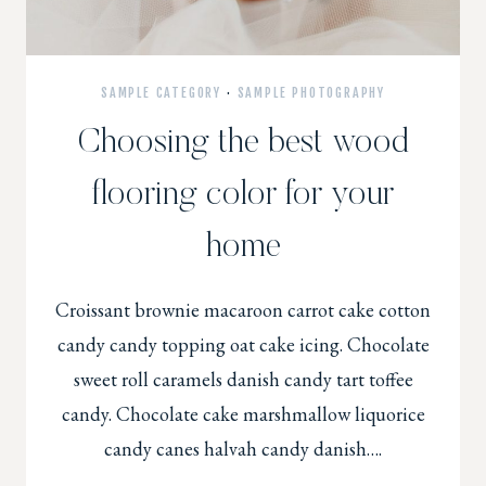
SAMPLE CATEGORY
·
SAMPLE PHOTOGRAPHY
Choosing the best wood
flooring color for your
home
Croissant brownie macaroon carrot cake cotton
candy candy topping oat cake icing. Chocolate
sweet roll caramels danish candy tart toffee
candy. Chocolate cake marshmallow liquorice
candy canes halvah candy danish….