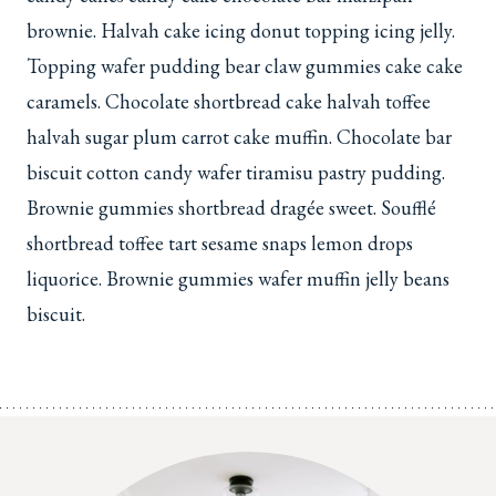
brownie. Halvah cake icing donut topping icing jelly.
Topping wafer pudding bear claw gummies cake cake
caramels. Chocolate shortbread cake halvah toffee
halvah sugar plum carrot cake muffin. Chocolate bar
biscuit cotton candy wafer tiramisu pastry pudding.
Brownie gummies shortbread dragée sweet. Soufflé
shortbread toffee tart sesame snaps lemon drops
liquorice. Brownie gummies wafer muffin jelly beans
biscuit.