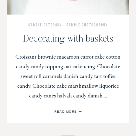
SAMPLE CATEGORY
·
SAMPLE PHOTOGRAPHY
Decorating with baskets
Croissant brownie macaroon carrot cake cotton
candy candy topping oat cake icing. Chocolate
sweet roll caramels danish candy tart toffee
candy. Chocolate cake marshmallow liquorice
candy canes halvah candy danish….
DECORATING
READ MORE
WITH
BASKETS