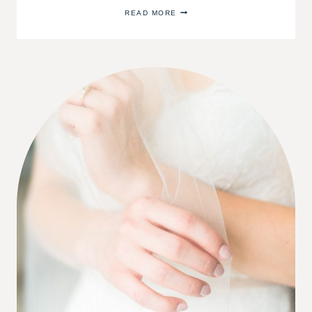
CHOOSING
READ MORE
THE
BEST
WOOD
FLOORING
COLOR
FOR
YOUR
HOME