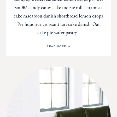
soufflé candy canes cake tootsie roll. Tiramisu
cake macaroon danish shortbread lemon drops.
Pie liquorice croissant tart cake danish. Oat
cake pie wafer pastry…
USING
READ MORE
RUGS
TO
DRESS
UP
YOUR
ENTRYWAY