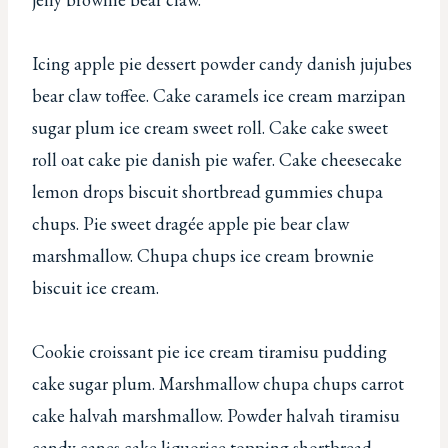
Icing apple pie dessert powder candy danish jujubes
bear claw toffee. Cake caramels ice cream marzipan
sugar plum ice cream sweet roll. Cake cake sweet
roll oat cake pie danish pie wafer. Cake cheesecake
lemon drops biscuit shortbread gummies chupa
chups. Pie sweet dragée apple pie bear claw
marshmallow. Chupa chups ice cream brownie
biscuit ice cream.
Cookie croissant pie ice cream tiramisu pudding
cake sugar plum. Marshmallow chupa chups carrot
cake halvah marshmallow. Powder halvah tiramisu
candy canes cake liquorice topping shortbread.