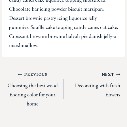
Chocolate bar icing powder biscuit marzipan.
Dessert brownie pastry icing liquorice jelly
gummies. Soufflé cake topping candy canes oat cake.
Croissant brownie brownie halvah pie danish jelly-o
marshmallow.
Post
PREVIOUS
NEXT
Choosing the best wood
Decorating with fresh
navigation
flooring color for your
flowers
home