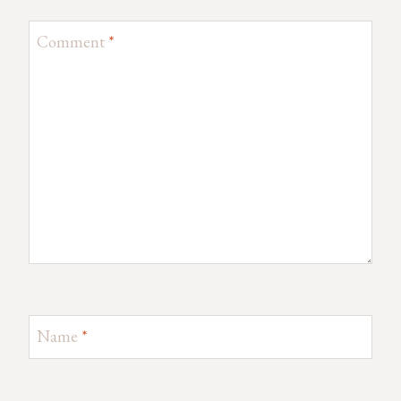
Comment
*
Name
*