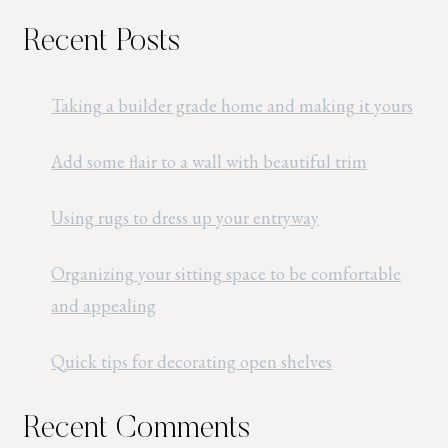
Recent Posts
Taking a builder grade home and making it yours
Add some flair to a wall with beautiful trim
Using rugs to dress up your entryway
Organizing your sitting space to be comfortable
and appealing
Quick tips for decorating open shelves
Recent Comments