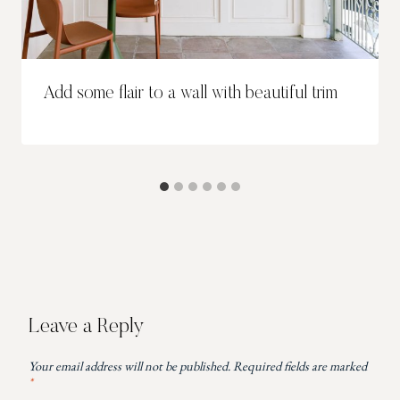
Add some flair to a wall with beautiful trim
Leave a Reply
Your email address will not be published.
Required fields are marked
*