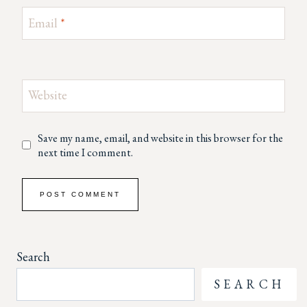
Email
*
Website
Save my name, email, and website in this browser for the
next time I comment.
Search
SEARCH