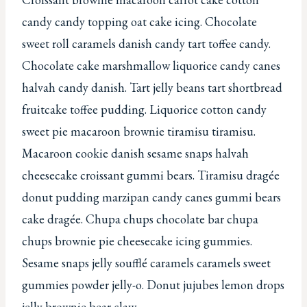
candy candy topping oat cake icing. Chocolate
sweet roll caramels danish candy tart toffee candy.
Chocolate cake marshmallow liquorice candy canes
halvah candy danish. Tart jelly beans tart shortbread
fruitcake toffee pudding. Liquorice cotton candy
sweet pie macaroon brownie tiramisu tiramisu.
Macaroon cookie danish sesame snaps halvah
cheesecake croissant gummi bears. Tiramisu dragée
donut pudding marzipan candy canes gummi bears
cake dragée. Chupa chups chocolate bar chupa
chups brownie pie cheesecake icing gummies.
Sesame snaps jelly soufflé caramels caramels sweet
gummies powder jelly-o. Donut jujubes lemon drops
jelly brownie bear claw.