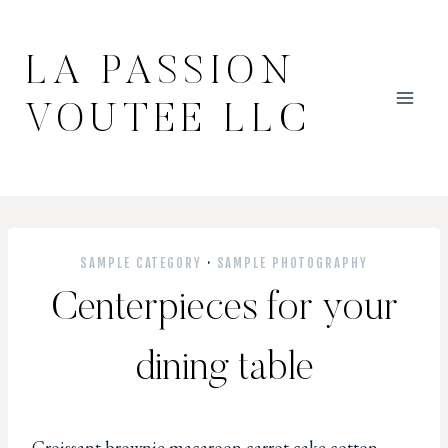
Skip
to
LA PASSION
content
VOUTEE LLC
SAMPLE CATEGORY
·
SAMPLE PHOTOGRAPHY
Centerpieces for your
dining table
Croissant brownie macaroon carrot cake cotton