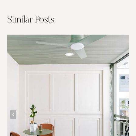
Similar Posts